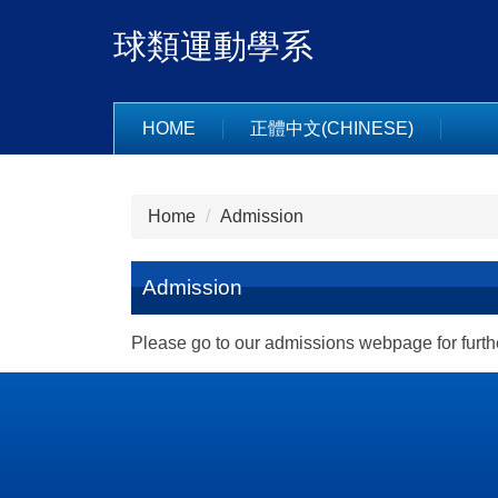
Jump
球類運動學系
to
the
main
content
HOME
正體中文(CHINESE)
block
Home
Admission
Admission
Please go to our admissions webpage for furthe