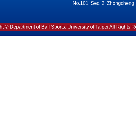
No.101, Sec. 2, Zhongcheng Rd
t © Department of Ball Sports, University of Taipei All Rights 