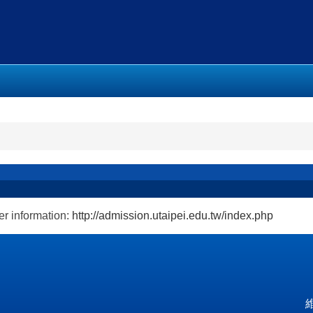
r information:
http://admission.utaipei.edu.tw/index.php