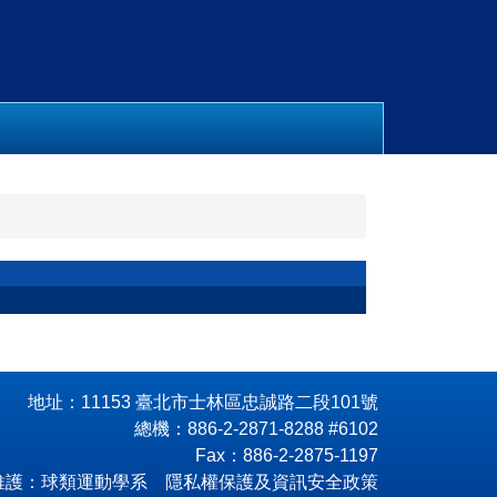
地址：11153 臺北市士林區忠誠路二段101號
總機：886-2-2871-8288 #6102
Fax：886-2-2875-1197
維護：球類運動學系 隱私權保護及資訊安全政策