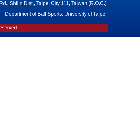
., Shilin Dist., Taipei City 111, Taiwan (R.O.C.)
Department of Ball Sports, University of Taipei
Reserved.